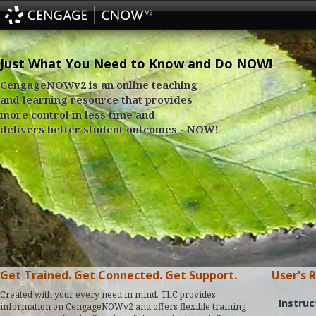
Just What You Need to Know and Do NOW!
CengageNOWv2 is an online teaching
and learning resource that provides
more control in less time and
delivers better student outcomes - NOW!
Get Trained. Get Connected. Get Support.
User's 
Created with your every need in mind. TLC provides
Instruc
information on CengageNOWv2 and offers flexible training