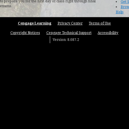
to prepare you for the first day of class right through final
Get 
exams.
Brow
Help
Cengage Learning
Privacy Center
Terms of Use
Copyright Notices
Cengage Technical Support
Accessibility
Version: 8.087.2